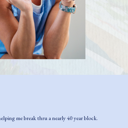
e with absolutely no previous experience. I
en had my first commissioned piece last year