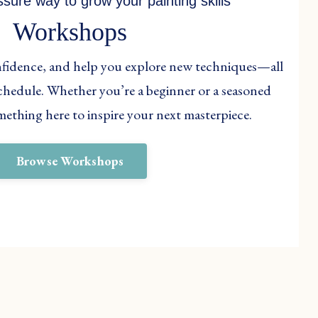
ssure way to grow your painting skills
Workshops
onfidence, and help you explore new techniques—all
 schedule. Whether you’re a beginner or a seasoned
something here to inspire your next masterpiece.
Browse Workshops