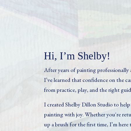
Hi, I’m Shelby!
After years of painting professionall
I’ve learned that confidence on the 
from practice, play, and the right gui
I created Shelby Dillon Studio to hel
painting with joy. Whether you're retu
up a brush for the first time, I’m here