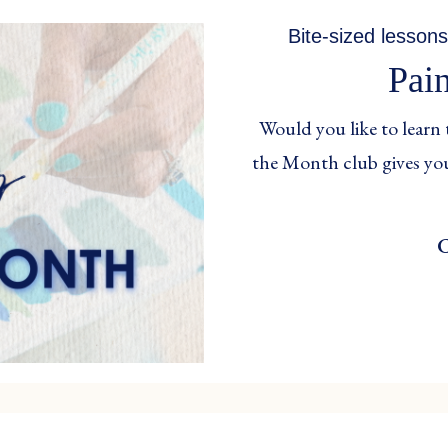
Bite-sized lessons
Pai
Would you like to learn 
the Month club gives you
C