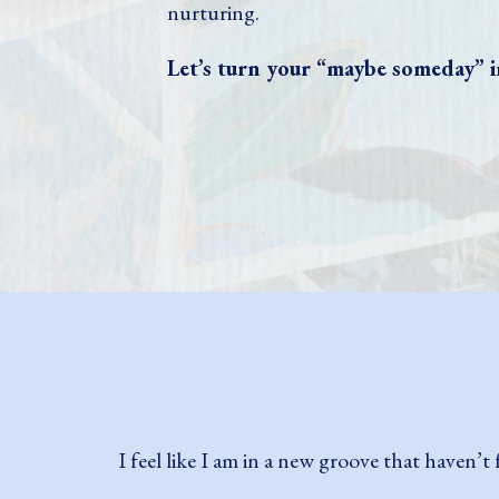
nurturing.
Let’s turn your “maybe someday” i
Shelby's process is so simple yet brillian
surprised myself (and my friends and family