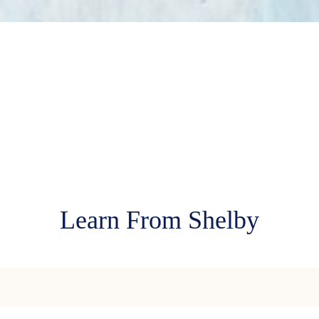
Learn From Shelby