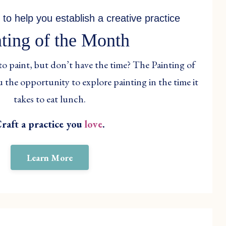
 to help you establish a creative practice
nting of the Month
to paint, but don’t have the time? The Painting of
 the opportunity to explore painting in the time it
takes to eat lunch.
raft a practice you
love
.
Learn More