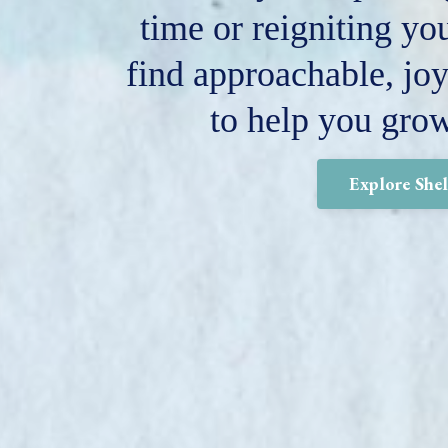
time or reigniting you
find approachable, joy
to help you gro
Explore She