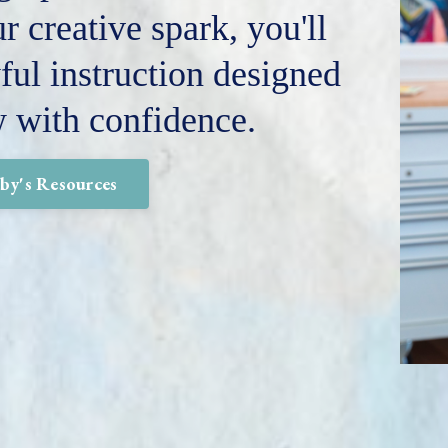
r creative spark, you'll
ful instruction designed
w with confidence.
lby's Resources