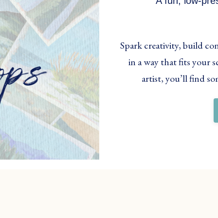
A fun, low-pre
Spark creativity, build c
in a way that fits your
artist, you’ll find 