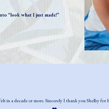
nto “look what I just made!”
t! Her teaching style is so encouraging, especially for thos
) with my work and continue to do so as I keep at it! I ev