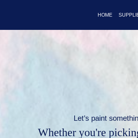
HOME
SUPPLI
Let’s paint somethi
Whether you're picking