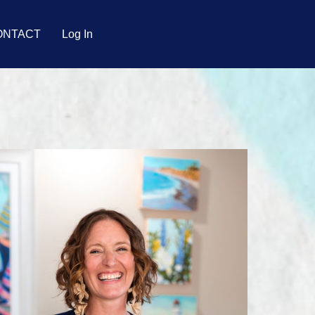
ONTACT
Log In