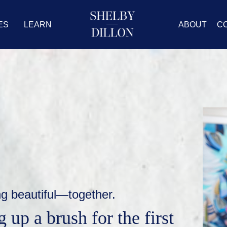
ES
LEARN
ABOUT
C
ng beautiful—together.
 up a brush for the first