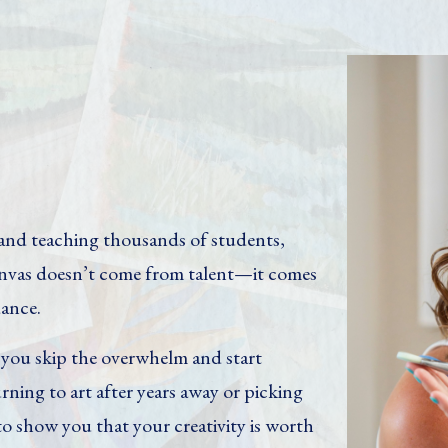
y and teaching thousands of students,
canvas doesn’t come from talent—it comes
dance.
p you skip the overwhelm and start
rning to art after years away or picking
 to show you that your creativity is worth