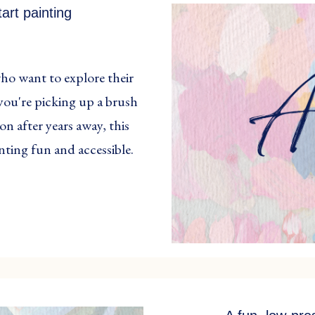
art painting
who want to explore their
you're picking up a brush
on after years away, this
inting fun and accessible.