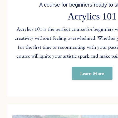
A course for beginners ready to st
Acrylics 101
Acrylics 101 is the perfect course for beginners 
creativity without feeling overwhelmed. Whether 
for the first time or reconnecting with your passi
course will ignite your artistic spark and make pa
Learn More