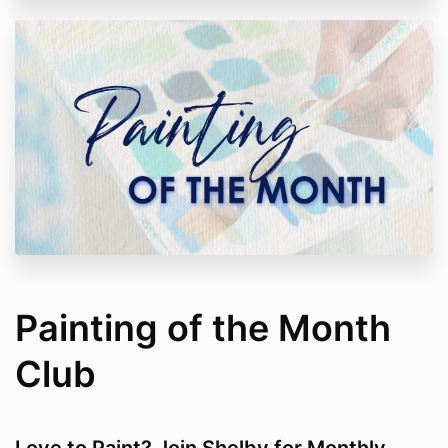
Painting of the Month
Club