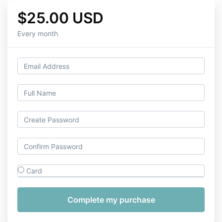
$25.00 USD
Every month
Card