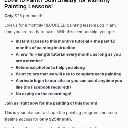
Love to Paint? Join Shelby for Monthly
Painting Lessons!
Only
$25 per month!
Join us for a monthly RECORDED painting lesson! Log in any
time you are ready to paint. With this membership, you get:
Instant access to this month's tutorial + the past 12
months of painting instruction.
A new, full-length tutorial every month, as long as you
are a member!
Reference photos to help you along
Paint colors that we will use to complete each painting
A private login to our site so you can paint anytime you
like (no Facebook required!)
No expiry on the recordings!
Join us right now for the painting of this month!
This is your chance to shape the painting program and keep
lifetime access for
only $25/month.