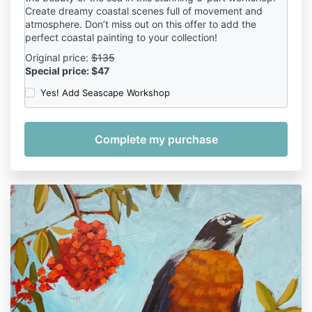
Create dreamy coastal scenes full of movement and
atmosphere. Don’t miss out on this offer to add the
perfect coastal painting to your collection!
Original price:
$135
Special price: $47
Yes! Add Seascape Workshop