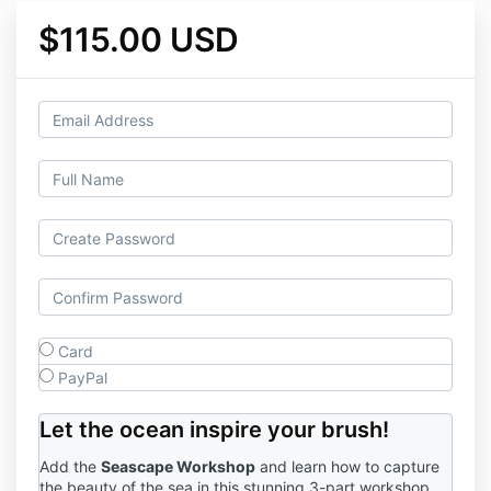
$115.00 USD
Card
PayPal
Let the ocean inspire your brush!
Add the
Seascape Workshop
and learn how to capture
the beauty of the sea in this stunning 3-part workshop.