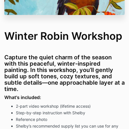
Winter Robin Workshop
Capture the quiet charm of the season
with this peaceful, winter-inspired
painting. In this workshop, you’ll gently
build up soft tones, cozy textures, and
subtle details—one approachable layer at a
time.
What's included:
2-part video workshop (lifetime access)
Step-by-step instruction with Shelby
Reference photo
Shelby’s recommended supply list you can use for any